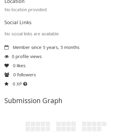
Location
No location provided
Social Links
No social links are available
Member since 5 years, 5 months
0 profile views
0
likes
0
followers
0 XP
Submission Graph