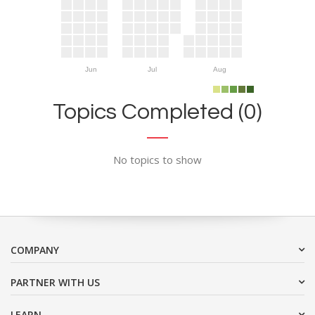
Jun
Jul
Aug
Topics Completed (0)
No topics to show
COMPANY
PARTNER WITH US
LEARN