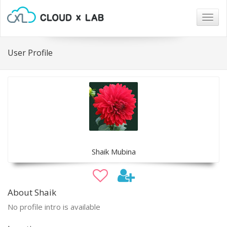
Togg
navig
User Profile
Shaik Mubina
About Shaik
No profile intro is available