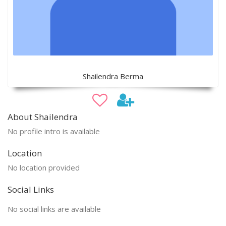
Shailendra Berma
About Shailendra
No profile intro is available
Location
No location provided
Social Links
No social links are available