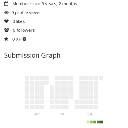
Member since 5 years, 2 months
0 profile views
0
likes
0
followers
0 XP
Submission Graph
Jun
Jul
Aug