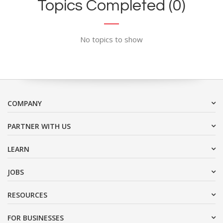
Topics Completed (0)
No topics to show
COMPANY
PARTNER WITH US
LEARN
JOBS
RESOURCES
FOR BUSINESSES