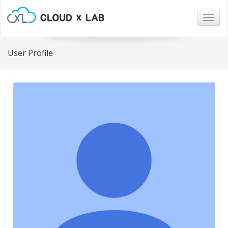
Togg
navig
User Profile