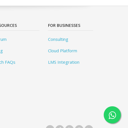
SOURCES
FOR BUSINESSES
rum
Consulting
og
Cloud Platform
ch FAQs
LMS Integration