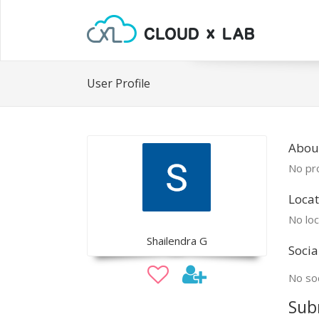
User Profile
About
No pro
Locat
No loc
Shailendra G
Socia
No soc
Sub