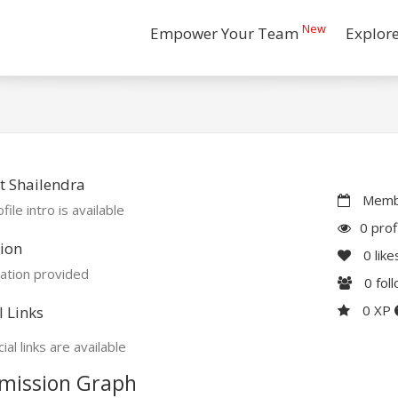
New
Empower Your Team
Explor
 Shailendra
Membe
file intro is available
0 prof
ion
0
like
ation provided
0
fol
0 XP
l Links
ial links are available
mission Graph