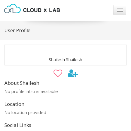
Togg
navig
User Profile
Shailesh Shailesh
About Shailesh
No profile intro is available
Location
No location provided
Social Links