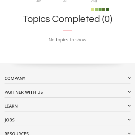
Jun
Jul
Aug
Topics Completed (0)
No topics to show
COMPANY
PARTNER WITH US
LEARN
JOBS
RESOURCES