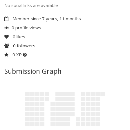
No social links are available
Member since 7 years, 11 months
0 profile views
0
likes
0
followers
0 XP
Submission Graph