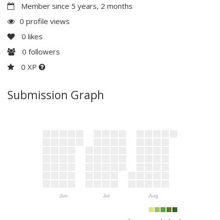
Member since 5 years, 2 months
0 profile views
0
likes
0
followers
0 XP
Submission Graph
Jun
Jul
Aug