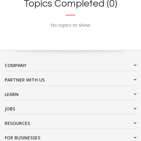
Topics Completed (0)
No topics to show
COMPANY
PARTNER WITH US
LEARN
JOBS
RESOURCES
FOR BUSINESSES