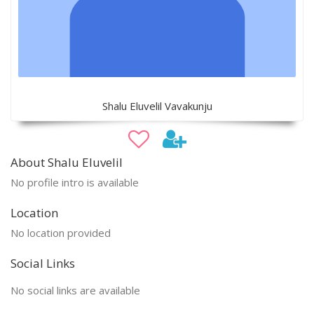
Shalu Eluvelil Vavakunju
About Shalu Eluvelil
No profile intro is available
Location
No location provided
Social Links
No social links are available