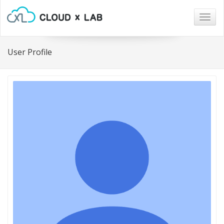
Togg
navig
User Profile