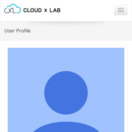
Togg
navig
User Profile