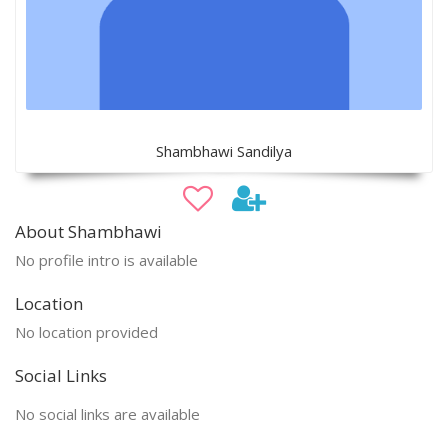
Shambhawi Sandilya
About Shambhawi
No profile intro is available
Location
No location provided
Social Links
No social links are available