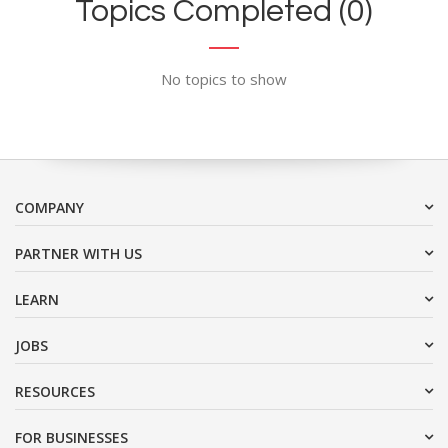
Topics Completed (0)
No topics to show
COMPANY
PARTNER WITH US
LEARN
JOBS
RESOURCES
FOR BUSINESSES