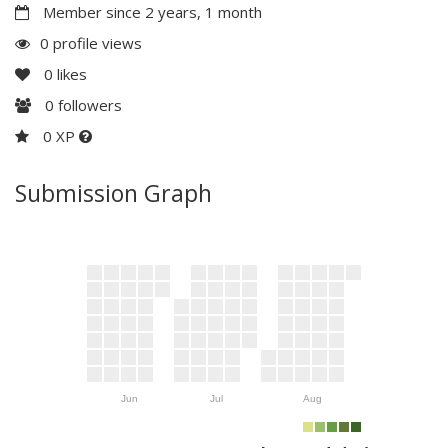
Member since 2 years, 1 month
0 profile views
0
likes
0
followers
0 XP
Submission Graph
Jun
Jul
Aug