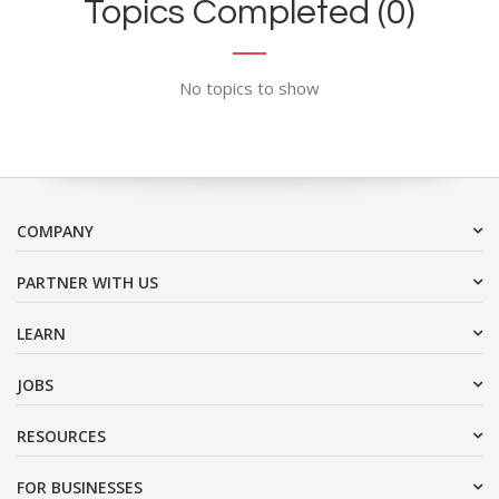
Topics Completed (0)
No topics to show
COMPANY
PARTNER WITH US
LEARN
JOBS
RESOURCES
FOR BUSINESSES