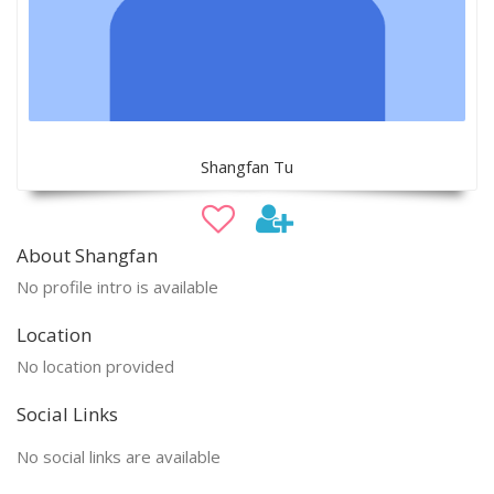
Shangfan Tu
About Shangfan
No profile intro is available
Location
No location provided
Social Links
No social links are available