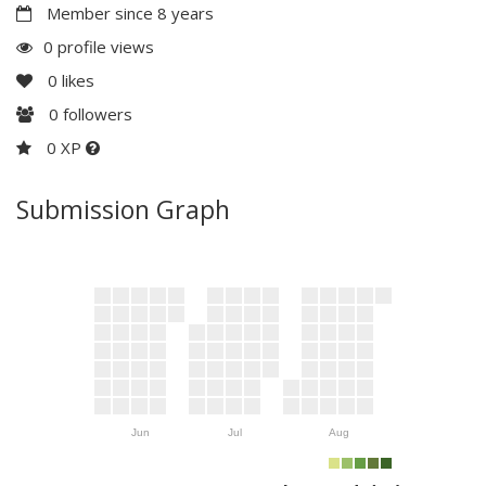
Member since 8 years
0 profile views
0
likes
0
followers
0 XP
Submission Graph
Jun
Jul
Aug