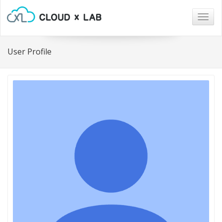
Togg
navig
User Profile