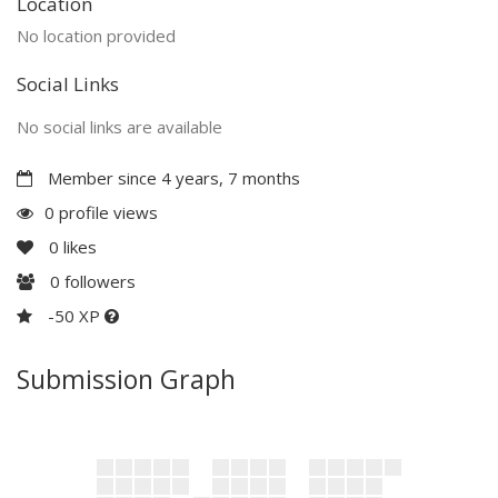
Location
No location provided
Social Links
No social links are available
Member since 4 years, 7 months
0 profile views
0
likes
0
followers
-50 XP
Submission Graph