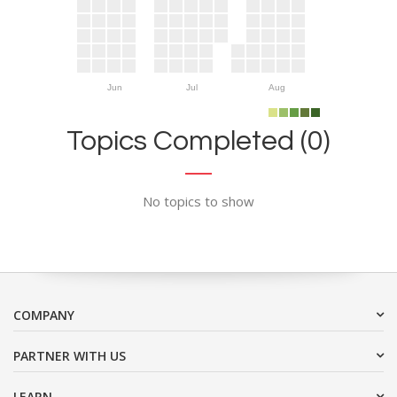
Jun
Jul
Aug
Topics Completed (0)
No topics to show
COMPANY
PARTNER WITH US
LEARN