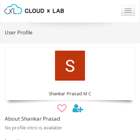
Togg
navig
User Profile
Shankar Prasad M C
About Shankar Prasad
No profile intro is available