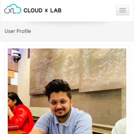
Togg
navig
User Profile