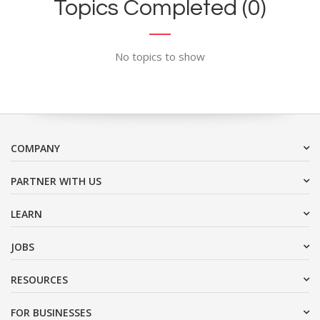
Topics Completed (0)
No topics to show
COMPANY
PARTNER WITH US
LEARN
JOBS
RESOURCES
FOR BUSINESSES