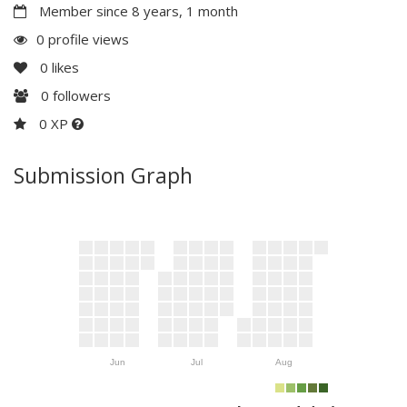
Member since 8 years, 1 month
0 profile views
0
likes
0
followers
0 XP
Submission Graph
Jun
Jul
Aug