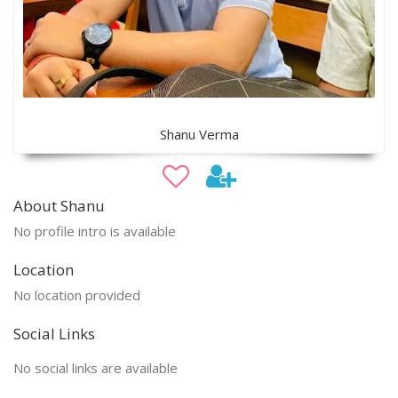
Shanu Verma
About Shanu
No profile intro is available
Location
No location provided
Social Links
No social links are available