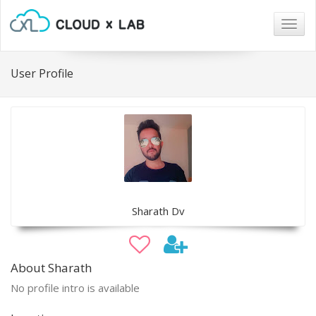
Togg
navig
User Profile
Sharath Dv
About Sharath
No profile intro is available