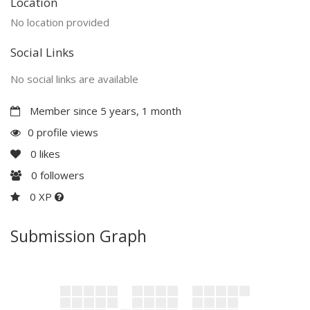
Location
No location provided
Social Links
No social links are available
Member since 5 years, 1 month
0 profile views
0
likes
0
followers
0 XP
Submission Graph