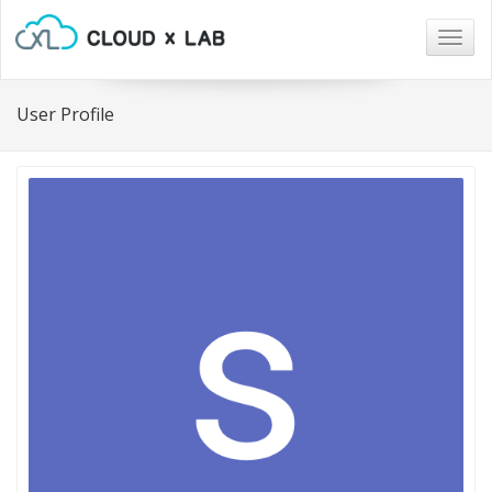
Togg
navig
User Profile