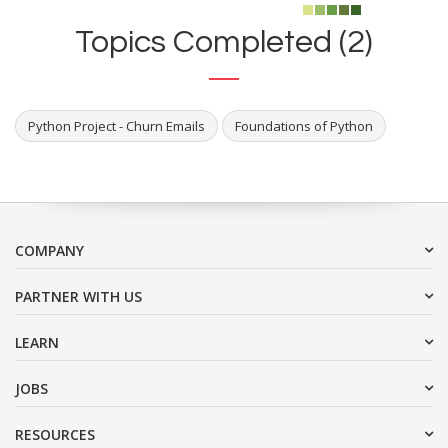
Topics Completed (2)
Python Project - Churn Emails
Foundations of Python
COMPANY
PARTNER WITH US
LEARN
JOBS
RESOURCES