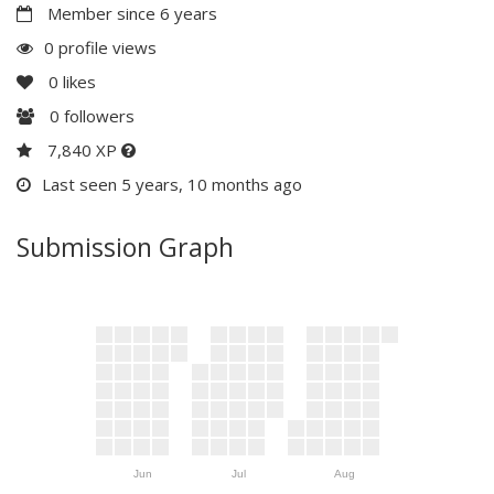
Member since 6 years
0 profile views
0
likes
0
followers
7,840 XP
Last seen 5 years, 10 months ago
Submission Graph
Jun
Jul
Aug