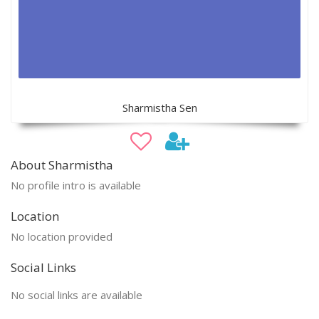
Sharmistha Sen
About Sharmistha
No profile intro is available
Location
No location provided
Social Links
No social links are available