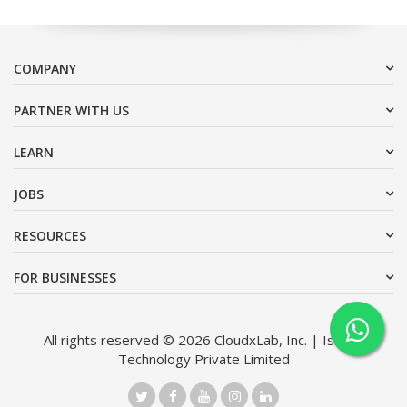
COMPANY
PARTNER WITH US
LEARN
JOBS
RESOURCES
FOR BUSINESSES
All rights reserved © 2026 CloudxLab, Inc. | Issimo
Technology Private Limited