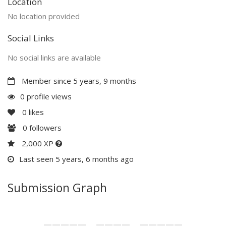
Location
No location provided
Social Links
No social links are available
Member since 5 years, 9 months
0 profile views
0
likes
0
followers
2,000 XP
Last seen 5 years, 6 months ago
Submission Graph