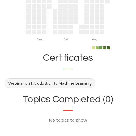
Jun
Jul
Aug
Certificates
Webinar on Introduction to Machine Learning
Topics Completed (0)
No topics to show