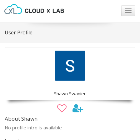
Togg
navig
User Profile
Shawn Swanier
About Shawn
No profile intro is available