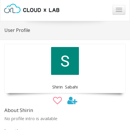
Togg
navig
User Profile
Shirin Sabahi
About Shirin
No profile intro is available