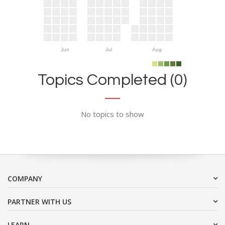
Jun
Jul
Aug
Topics Completed (0)
No topics to show
COMPANY
PARTNER WITH US
LEARN