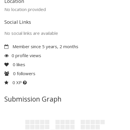
Location
No location provided
Social Links
No social links are available
Member since 5 years, 2 months
0 profile views
0
likes
0
followers
0 XP
Submission Graph