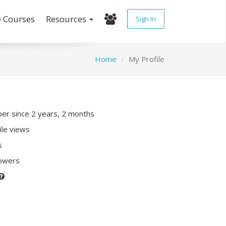
e Courses
Resources
Sign In
Home
My Profile
r since 2 years, 2 months
ile views
s
lowers