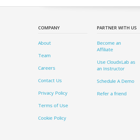
COMPANY
PARTNER WITH US
About
Become an
Affiliate
Team
Use CloudxLab as
Careers
an Instructor
Contact Us
Schedule A Demo
Privacy Policy
Refer a friend
Terms of Use
Cookie Policy