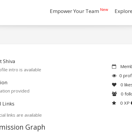
New
Empower Your Team
Explor
 Shiva
Membe
file intro is available
0 prof
ion
0
like
ation provided
0
fol
0 XP
l Links
ial links are available
mission Graph