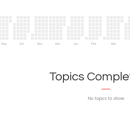
Sep
Oct
Nov
Dec
Jan
Feb
Mar
Topics Complet
No topics to show