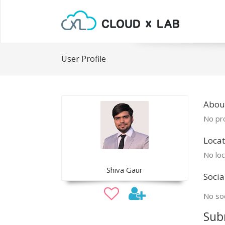
User Profile
About
No pro
Locat
No loc
Shiva Gaur
Socia
No soc
Sub