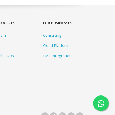
SOURCES
FOR BUSINESSES
rum
Consulting
og
Cloud Platform
ch FAQs
LMS Integration