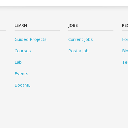
LEARN
JOBS
RE
Guided Projects
Current Jobs
Fo
Courses
Post a Job
Bl
Lab
Te
Events
BootML