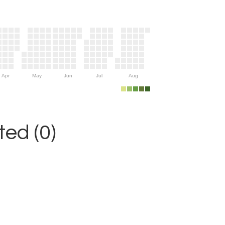
Apr
May
Jun
Jul
Aug
ed (0)