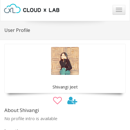
Togg
navig
User Profile
Shivangi Jeet
About Shivangi
No profile intro is available