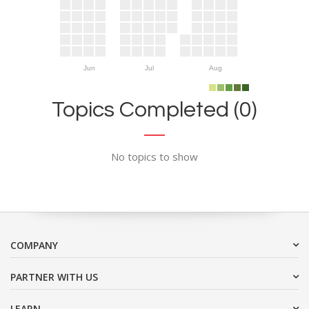
Jun
Jul
Aug
Topics Completed (0)
No topics to show
COMPANY
PARTNER WITH US
LEARN