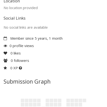
Location
No location provided
Social Links
No social links are available
Member since 5 years, 1 month
0 profile views
0
likes
0
followers
0 XP
Submission Graph