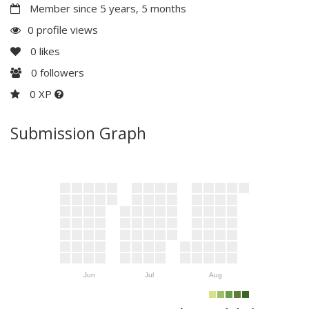
Member since 5 years, 5 months
0 profile views
0
likes
0
followers
0 XP
Submission Graph
Jun
Jul
Aug