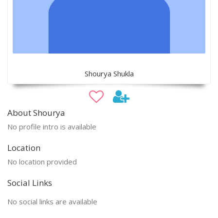
Shourya Shukla
About Shourya
No profile intro is available
Location
No location provided
Social Links
No social links are available