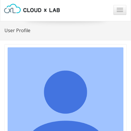
Togg
navig
User Profile