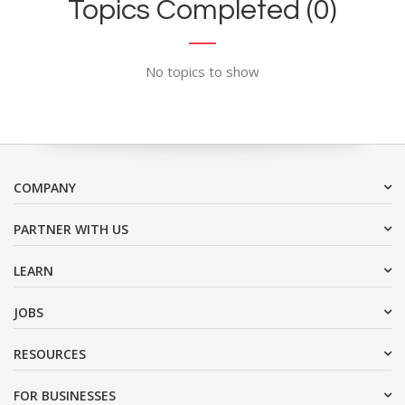
Topics Completed (0)
No topics to show
COMPANY
PARTNER WITH US
LEARN
JOBS
RESOURCES
FOR BUSINESSES