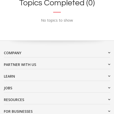
Topics Completed (0)
No topics to show
COMPANY
PARTNER WITH US
LEARN
JOBS
RESOURCES
FOR BUSINESSES