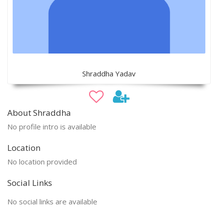
Shraddha Yadav
About Shraddha
No profile intro is available
Location
No location provided
Social Links
No social links are available