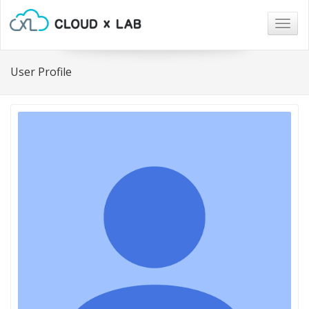
Togg
navig
User Profile