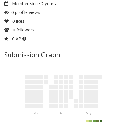
Member since 2 years
0 profile views
0
likes
0
followers
0 XP
Submission Graph
Jun
Jul
Aug