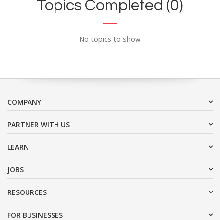
Topics Completed (0)
No topics to show
COMPANY
PARTNER WITH US
LEARN
JOBS
RESOURCES
FOR BUSINESSES