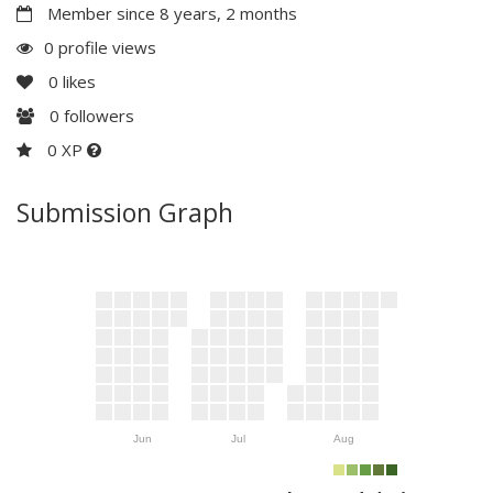
Member since 8 years, 2 months
0 profile views
0
likes
0
followers
0 XP
Submission Graph
Jun
Jul
Aug