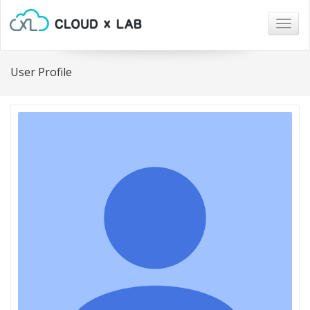
Togg
navig
User Profile