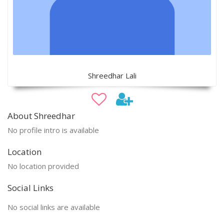
Shreedhar Lali
About Shreedhar
No profile intro is available
Location
No location provided
Social Links
No social links are available