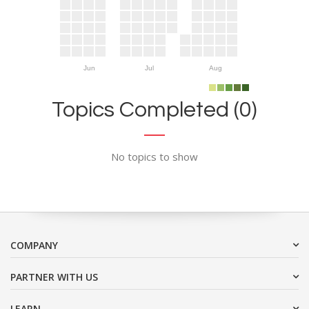
Jun
Jul
Aug
Topics Completed (0)
No topics to show
COMPANY
PARTNER WITH US
LEARN