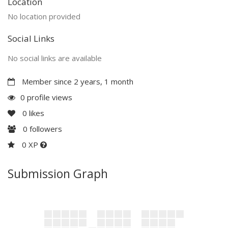
Location
No location provided
Social Links
No social links are available
Member since 2 years, 1 month
0 profile views
0
likes
0
followers
0 XP
Submission Graph