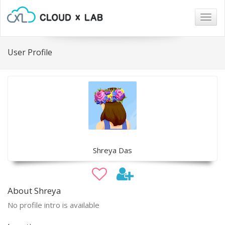
Togg
navig
User Profile
Shreya Das
About Shreya
No profile intro is available