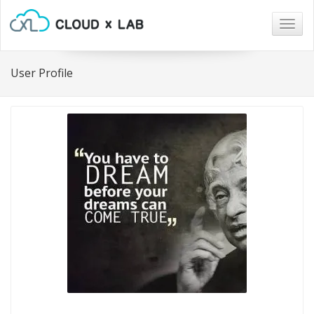
Togg
navig
User Profile