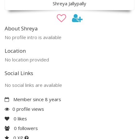
Shreya Jallypally
About Shreya
No profile intro is available
Location
No location provided
Social Links
No social links are available
Member since 8 years
0 profile views
0
likes
0
followers
0 XP