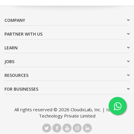
COMPANY
PARTNER WITH US
LEARN
JOBS
RESOURCES
FOR BUSINESSES
All rights reserved © 2026 CloudxLab, Inc. | Issimo
Technology Private Limited