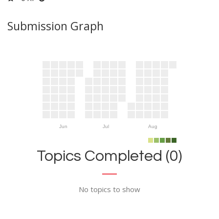
Submission Graph
Jun
Jul
Aug
Topics Completed (0)
No topics to show