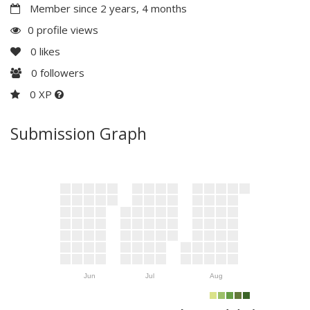
Member since 2 years, 4 months
0 profile views
0
likes
0
followers
0 XP
Submission Graph
Jun
Jul
Aug