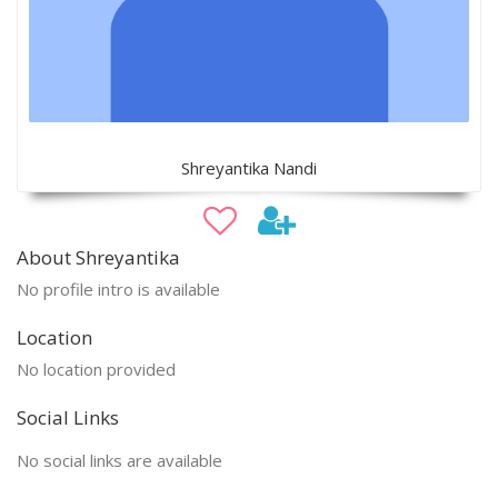
Shreyantika Nandi
About Shreyantika
No profile intro is available
Location
No location provided
Social Links
No social links are available