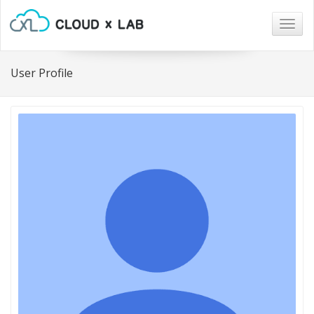
Togg
navig
User Profile