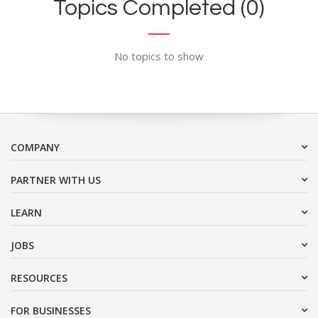
Topics Completed (0)
No topics to show
COMPANY
PARTNER WITH US
LEARN
JOBS
RESOURCES
FOR BUSINESSES