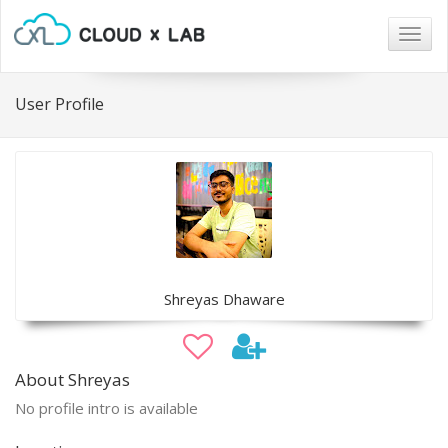
Togg
navig
User Profile
Shreyas Dhaware
About Shreyas
No profile intro is available