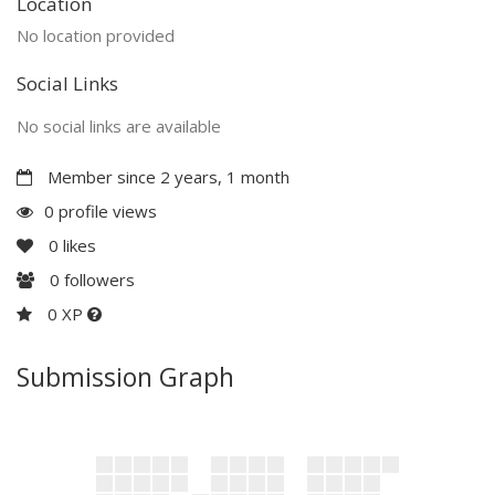
Location
No location provided
Social Links
No social links are available
Member since 2 years, 1 month
0 profile views
0
likes
0
followers
0 XP
Submission Graph