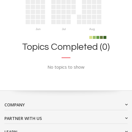
Jun
Jul
Aug
Topics Completed (0)
No topics to show
COMPANY
PARTNER WITH US
LEARN