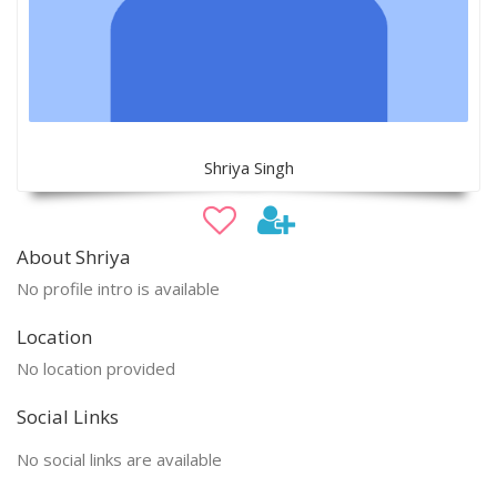
Shriya Singh
About Shriya
No profile intro is available
Location
No location provided
Social Links
No social links are available