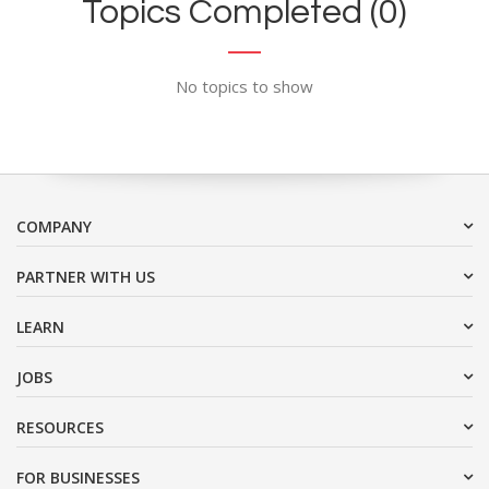
Topics Completed (0)
No topics to show
COMPANY
PARTNER WITH US
LEARN
JOBS
RESOURCES
FOR BUSINESSES