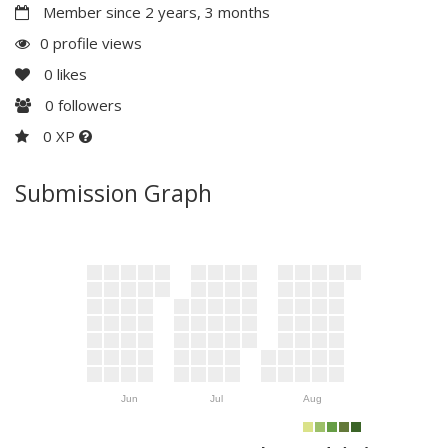
Member since 2 years, 3 months
0 profile views
0
likes
0
followers
0 XP
Submission Graph
Jun
Jul
Aug