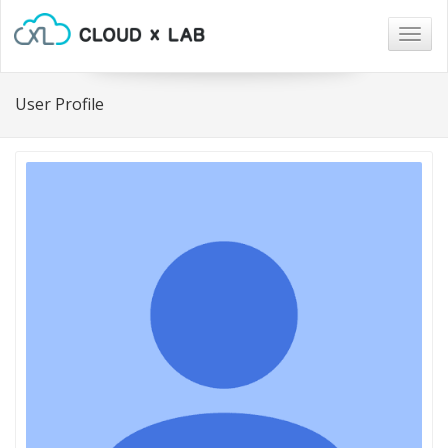
Togg
navig
User Profile