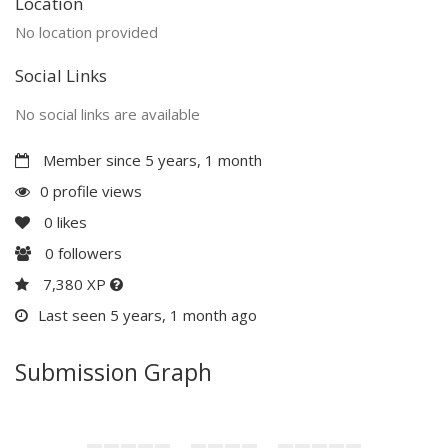
Location
No location provided
Social Links
No social links are available
Member since 5 years, 1 month
0 profile views
0
likes
0
followers
7,380 XP
Last seen 5 years, 1 month ago
Submission Graph