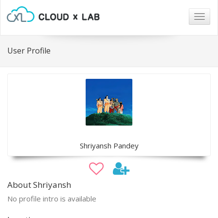
Togg
navig
User Profile
Shriyansh Pandey
About Shriyansh
No profile intro is available