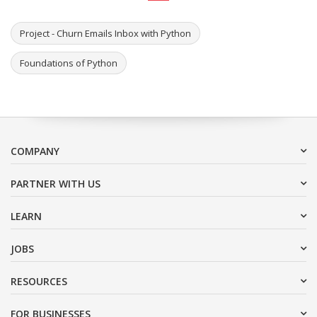
Project - Churn Emails Inbox with Python
Foundations of Python
COMPANY
PARTNER WITH US
LEARN
JOBS
RESOURCES
FOR BUSINESSES