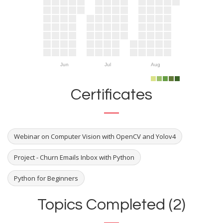
Jun
Jul
Aug
Certificates
Webinar on Computer Vision with OpenCV and Yolov4
Project - Churn Emails Inbox with Python
Python for Beginners
Topics Completed (2)