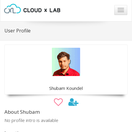
Togg
navig
User Profile
Shubam Koundel
About Shubam
No profile intro is available