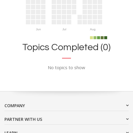
Jun
Jul
Aug
Topics Completed (0)
No topics to show
COMPANY
PARTNER WITH US
LEARN