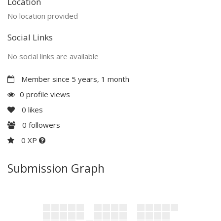
Location
No location provided
Social Links
No social links are available
Member since 5 years, 1 month
0 profile views
0
likes
0
followers
0 XP
Submission Graph