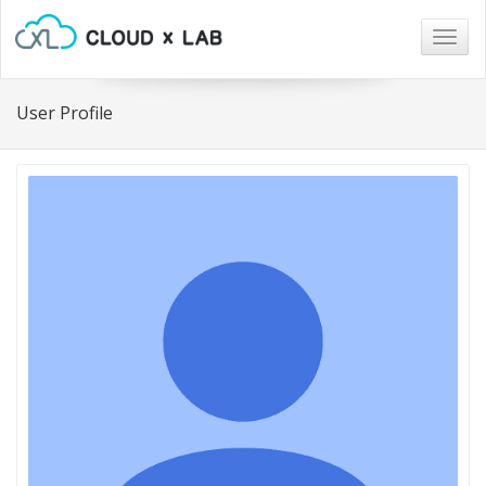
Togg
navig
User Profile