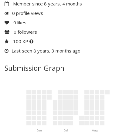
Member since 8 years, 4 months
0 profile views
0
likes
0
followers
100 XP
Last seen 8 years, 3 months ago
Submission Graph
Jun
Jul
Aug