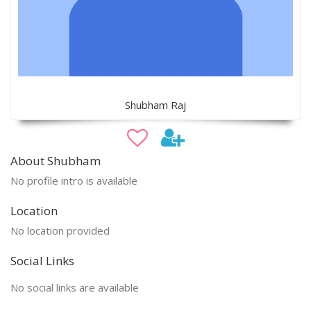
Shubham Raj
About Shubham
No profile intro is available
Location
No location provided
Social Links
No social links are available