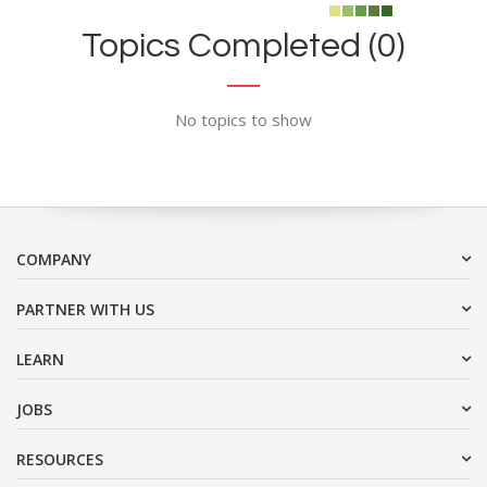
Topics Completed (0)
No topics to show
COMPANY
PARTNER WITH US
LEARN
JOBS
RESOURCES