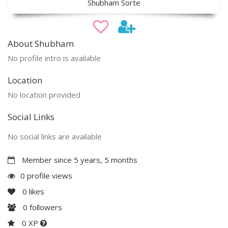
Shubham Sorte
About Shubham
No profile intro is available
Location
No location provided
Social Links
No social links are available
Member since 5 years, 5 months
0 profile views
0
likes
0
followers
0 XP