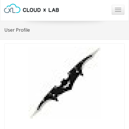
Togg
navig
User Profile