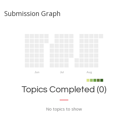
Submission Graph
Jun
Jul
Aug
Topics Completed (0)
No topics to show