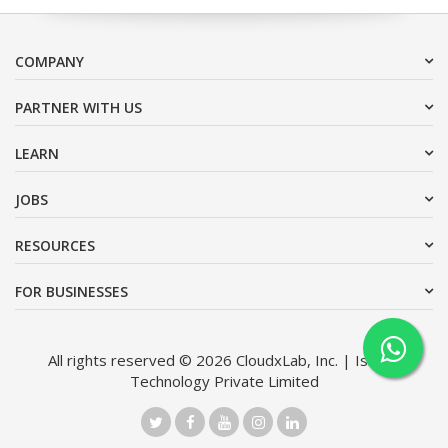
COMPANY
PARTNER WITH US
LEARN
JOBS
RESOURCES
FOR BUSINESSES
All rights reserved © 2026 CloudxLab, Inc. | Issimo
Technology Private Limited