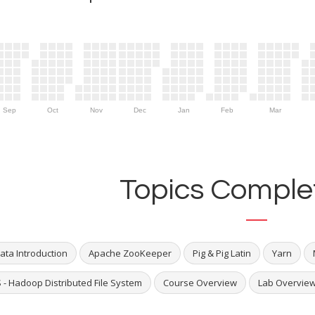
Sep
Oct
Nov
Dec
Jan
Feb
Mar
Topics Complet
ata Introduction
Apache ZooKeeper
Pig & Pig Latin
Yarn
 - Hadoop Distributed File System
Course Overview
Lab Overvie