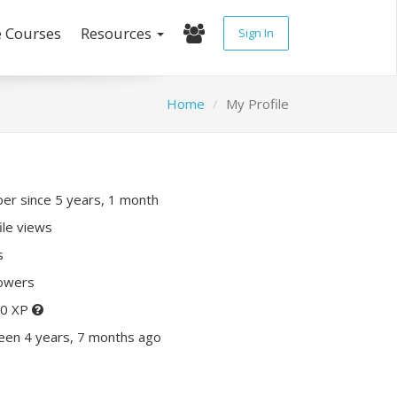
e Courses
Resources
Sign In
Home
My Profile
r since 5 years, 1 month
ile views
s
lowers
20 XP
een 4 years, 7 months ago