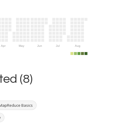
Apr
May
Jun
Jul
Aug
ed (8)
MapReduce Basics
w