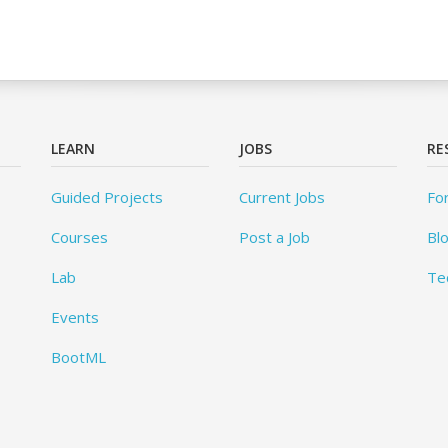
LEARN
JOBS
RE
Guided Projects
Current Jobs
Fo
Courses
Post a Job
Bl
Lab
Te
Events
BootML