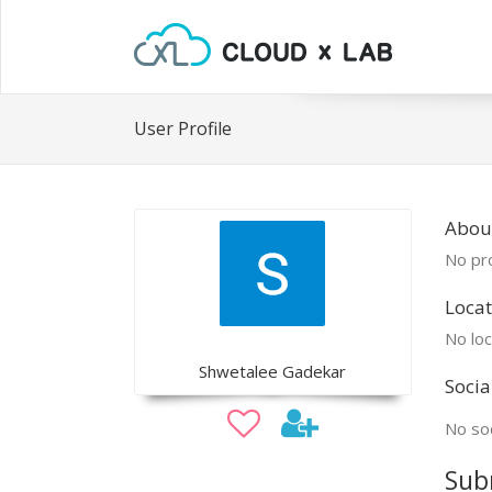
User Profile
Abou
No pro
Locat
No loc
Shwetalee Gadekar
Socia
No soc
Sub