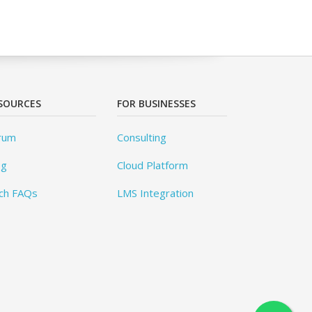
SOURCES
FOR BUSINESSES
rum
Consulting
og
Cloud Platform
ch FAQs
LMS Integration