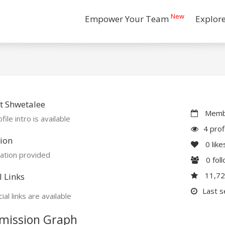
New
Empower Your Team
Explor
t Shwetalee
Membe
file intro is available
4 prof
ion
0
like
ation provided
0
fol
11,7
l Links
Last s
ial links are available
mission Graph