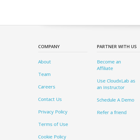
COMPANY
PARTNER WITH US
About
Become an
Affiliate
Team
Use CloudxLab as
Careers
an Instructor
Contact Us
Schedule A Demo
Privacy Policy
Refer a friend
Terms of Use
Cookie Policy