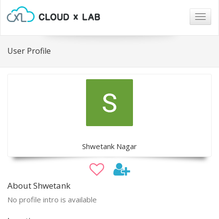
Togg
navig
User Profile
Shwetank Nagar
About Shwetank
No profile intro is available