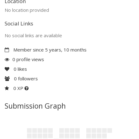
Location
No location provided
Social Links
No social links are available
Member since 5 years, 10 months
0 profile views
0
likes
0
followers
0 XP
Submission Graph