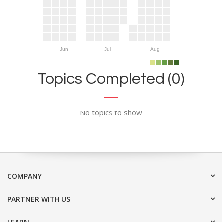
Jun
Jul
Aug
Topics Completed (0)
No topics to show
COMPANY
PARTNER WITH US
LEARN