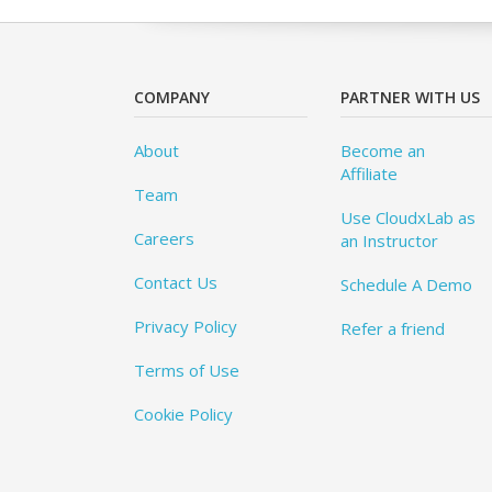
COMPANY
PARTNER WITH US
About
Become an
Affiliate
Team
Use CloudxLab as
Careers
an Instructor
Contact Us
Schedule A Demo
Privacy Policy
Refer a friend
Terms of Use
Cookie Policy