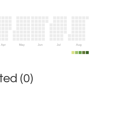
Apr
May
Jun
Jul
Aug
ed (0)