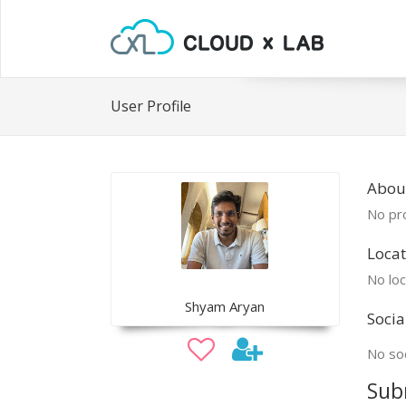
User Profile
Abou
No pro
Locat
No loc
Shyam Aryan
Socia
No soc
Sub