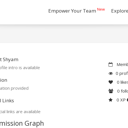
New
Empower Your Team
Explor
t Shyam
Membe
file intro is available
0 prof
ion
0
like
ation provided
0
fol
0 XP
l Links
ial links are available
mission Graph