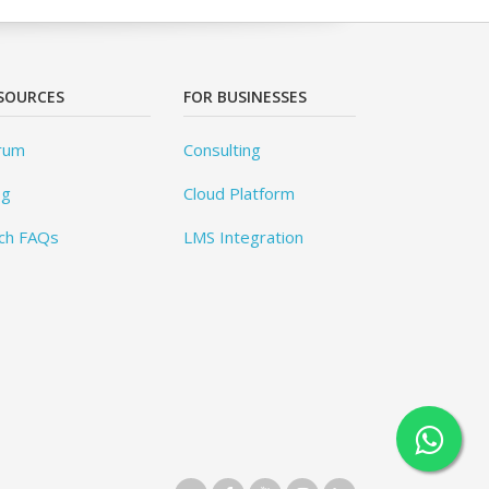
SOURCES
FOR BUSINESSES
rum
Consulting
og
Cloud Platform
ch FAQs
LMS Integration