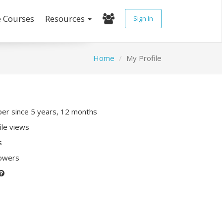
e Courses
Resources
Sign In
Home
My Profile
r since 5 years, 12 months
ile views
s
lowers