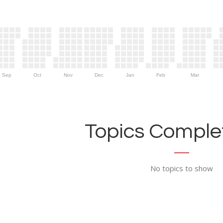
Sep
Oct
Nov
Dec
Jan
Feb
Mar
Topics Complet
No topics to show