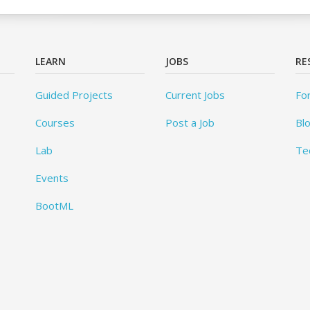
LEARN
JOBS
RE
Guided Projects
Current Jobs
Fo
Courses
Post a Job
Bl
Lab
Te
Events
BootML