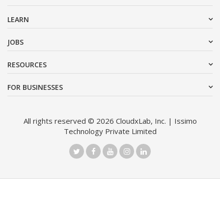
LEARN
JOBS
RESOURCES
FOR BUSINESSES
All rights reserved © 2026 CloudxLab, Inc. | Issimo
Technology Private Limited