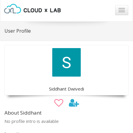
Togg
navig
User Profile
Siddhant Dwivedi
About Siddhant
No profile intro is available