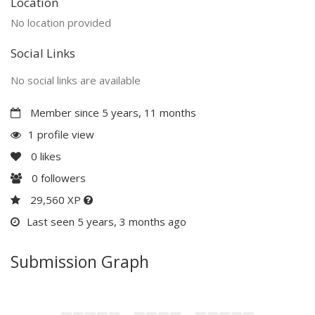
Location
No location provided
Social Links
No social links are available
Member since 5 years, 11 months
1 profile view
0
likes
0
followers
29,560 XP
Last seen 5 years, 3 months ago
Submission Graph