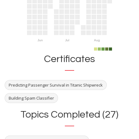
Jun
Jul
Aug
Certificates
Predicting Passenger Survival in Titanic Shipwreck
Building Spam Classifier
Topics Completed (27)