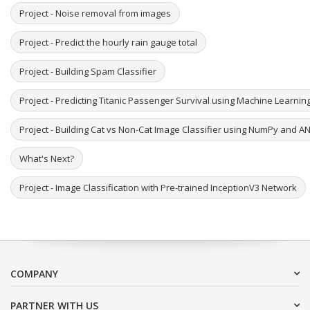
Project - Noise removal from images
Project - Predict the hourly rain gauge total
Project - Building Spam Classifier
Project - Predicting Titanic Passenger Survival using Machine Learni
Project - Building Cat vs Non-Cat Image Classifier using NumPy and A
What's Next?
Project - Image Classification with Pre-trained InceptionV3 Network
COMPANY
PARTNER WITH US