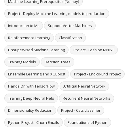
Machine Learning Prerequisites (Numpy)
Project - Deploy Machine Learning models to production
Introduction to ML
Support Vector Machines
Reinforcement Learning
Classification
Unsupervised Machine Learning
Project - Fashion MNIST
Training Models
Decision Trees
Ensemble Learning and XGBoost
Project - End-to-End Project
Hands On with TensorFlow
Artificial Neural Network
Training Deep Neural Nets
Recurrent Neural Networks
Dimensionality Reduction
Project - Cats classifier
Python Project - Churn Emails
Foundations of Python