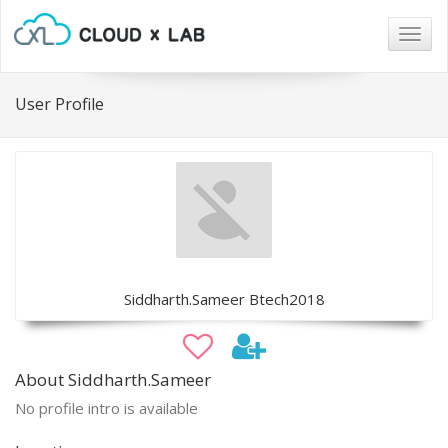
Togg
navig
User Profile
Siddharth.Sameer Btech2018
About Siddharth.Sameer
No profile intro is available