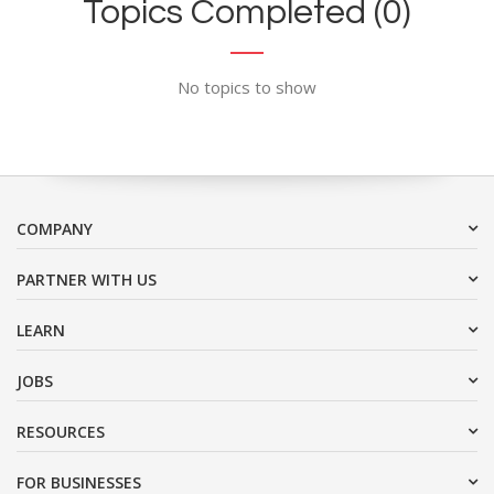
Topics Completed (0)
No topics to show
COMPANY
PARTNER WITH US
LEARN
JOBS
RESOURCES
FOR BUSINESSES