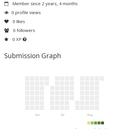
Member since 2 years, 4 months
0 profile views
0
likes
0
followers
0 XP
Submission Graph
Jun
Jul
Aug