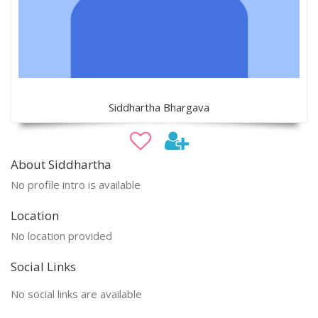
Siddhartha Bhargava
About Siddhartha
No profile intro is available
Location
No location provided
Social Links
No social links are available