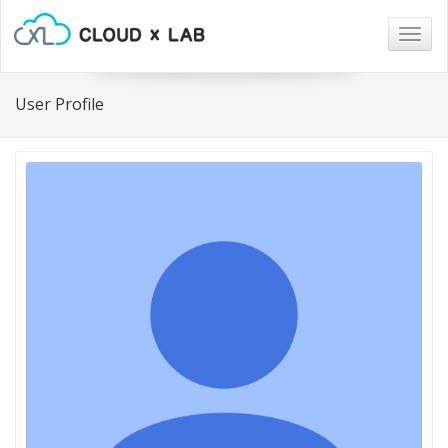
Togg
navig
User Profile