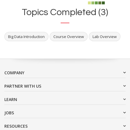
Topics Completed (3)
Big Data Introduction
Course Overview
Lab Overview
COMPANY
PARTNER WITH US
LEARN
JOBS
RESOURCES