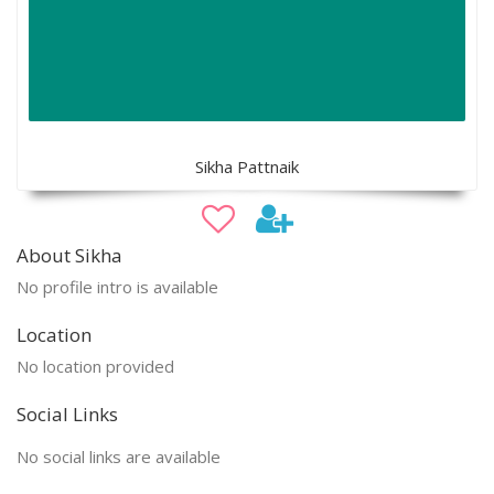
Sikha Pattnaik
About Sikha
No profile intro is available
Location
No location provided
Social Links
No social links are available