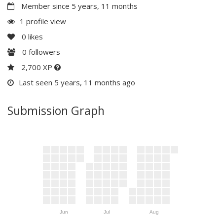
Member since 5 years, 11 months
1 profile view
0
likes
0
followers
2,700 XP
Last seen 5 years, 11 months ago
Submission Graph
Jun
Jul
Aug