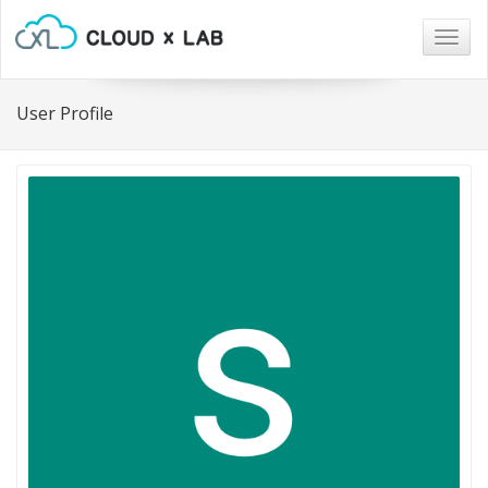
Togg
navig
User Profile