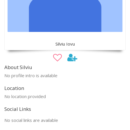
Silviu Iovu
About Silviu
No profile intro is available
Location
No location provided
Social Links
No social links are available