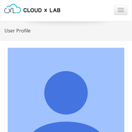
Togg
navig
User Profile