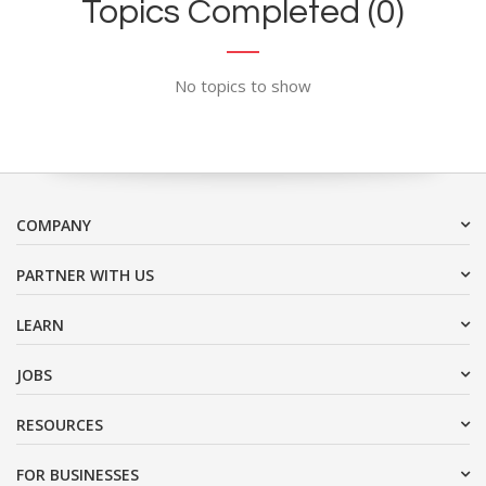
Topics Completed (0)
No topics to show
COMPANY
PARTNER WITH US
LEARN
JOBS
RESOURCES
FOR BUSINESSES