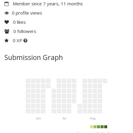
Member since 7 years, 11 months
0 profile views
0
likes
0
followers
0 XP
Submission Graph
Jun
Jul
Aug