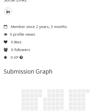
Member since 2 years, 3 months
0 profile views
0
likes
0
followers
0 XP
Submission Graph