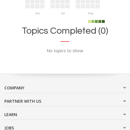
Jun
Jul
Aug
Topics Completed (0)
No topics to show
COMPANY
PARTNER WITH US
LEARN
JOBS