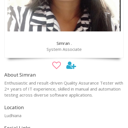
Simran .
System Associate
About Simran
Enthusiastic and result-driven Quality Assurance Tester with
2+ years of IT experience, skilled in manual and automation
testing across diverse software applications.
Location
Ludhiana
Social Links