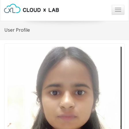
Togg
navig
User Profile