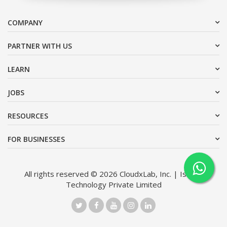
COMPANY
PARTNER WITH US
LEARN
JOBS
RESOURCES
FOR BUSINESSES
All rights reserved © 2026 CloudxLab, Inc. | Issimo
Technology Private Limited