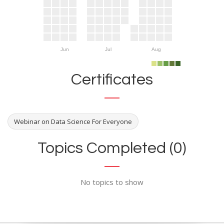
Jun
Jul
Aug
Certificates
Webinar on Data Science For Everyone
Topics Completed (0)
No topics to show