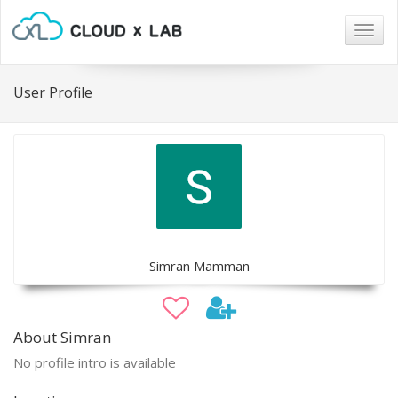
Togg
navig
User Profile
Simran Mamman
About Simran
No profile intro is available