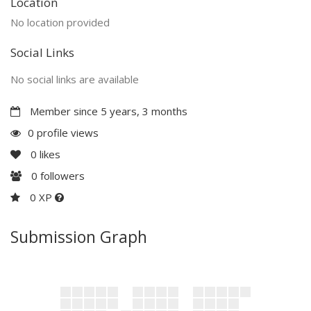
Location
No location provided
Social Links
No social links are available
Member since 5 years, 3 months
0 profile views
0
likes
0
followers
0 XP
Submission Graph