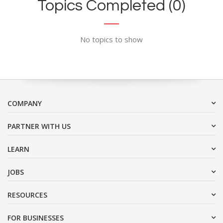
Topics Completed (0)
No topics to show
COMPANY
PARTNER WITH US
LEARN
JOBS
RESOURCES
FOR BUSINESSES