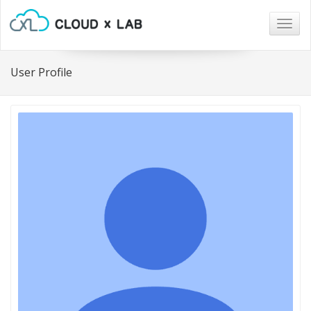
Togg
navig
User Profile