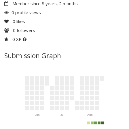
Member since 8 years, 2 months
0 profile views
0
likes
0
followers
0 XP
Submission Graph
Jun
Jul
Aug