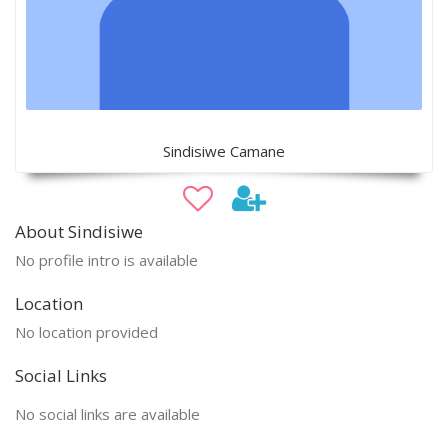
Sindisiwe Camane
About Sindisiwe
No profile intro is available
Location
No location provided
Social Links
No social links are available