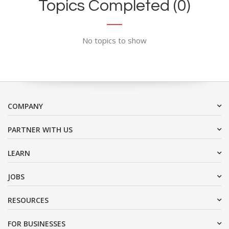
Topics Completed (0)
No topics to show
COMPANY
PARTNER WITH US
LEARN
JOBS
RESOURCES
FOR BUSINESSES