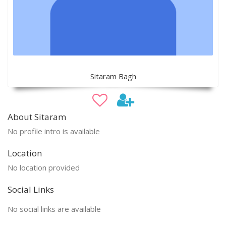
Sitaram Bagh
About Sitaram
No profile intro is available
Location
No location provided
Social Links
No social links are available