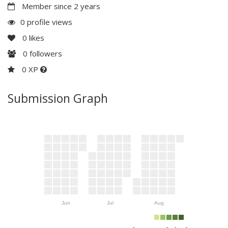
Member since 2 years
0 profile views
0
likes
0
followers
0 XP
Submission Graph
Jun
Jul
Aug