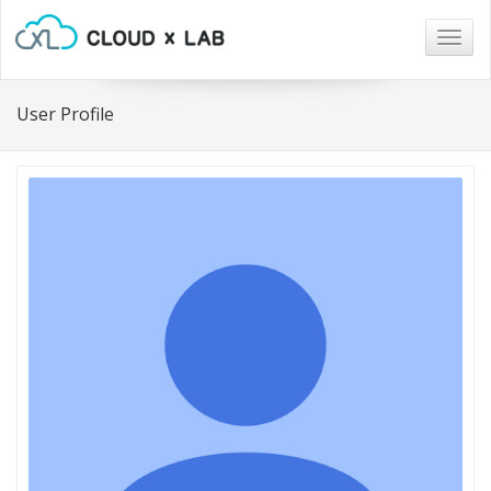
Togg
navig
User Profile