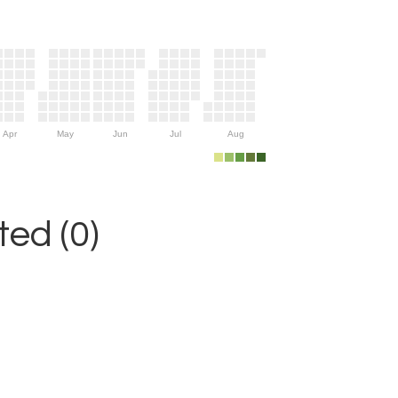
Apr
May
Jun
Jul
Aug
ed (0)