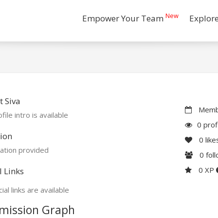
New
Empower Your Team
Explor
 Siva
Membe
file intro is available
0 prof
ion
0
like
ation provided
0
fol
0 XP
l Links
ial links are available
mission Graph