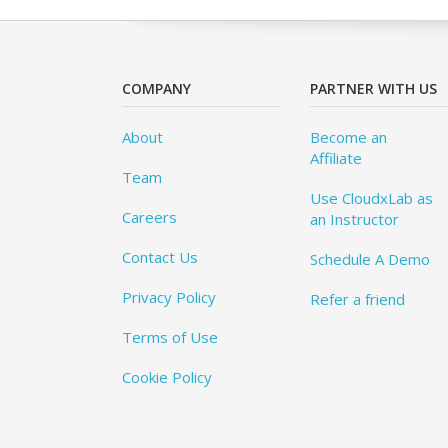
COMPANY
PARTNER WITH US
About
Become an
Affiliate
Team
Use CloudxLab as
Careers
an Instructor
Contact Us
Schedule A Demo
Privacy Policy
Refer a friend
Terms of Use
Cookie Policy