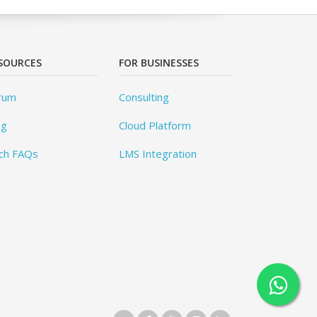
SOURCES
FOR BUSINESSES
rum
Consulting
og
Cloud Platform
ch FAQs
LMS Integration