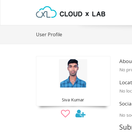
User Profile
About
No pro
Locat
No loc
Siva Kumar
Socia
No soc
Sub