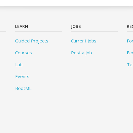
LEARN
JOBS
RE
Guided Projects
Current Jobs
Fo
Courses
Post a Job
Bl
Lab
Te
Events
BootML