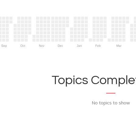
Sep
Oct
Nov
Dec
Jan
Feb
Mar
Topics Complet
No topics to show