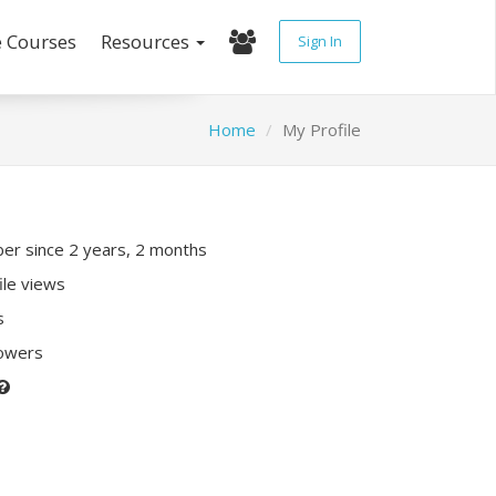
e Courses
Resources
Sign In
Home
My Profile
r since 2 years, 2 months
ile views
s
lowers