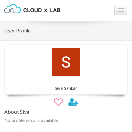
Togg
navig
User Profile
Siva Sankar
About Siva
No profile intro is available