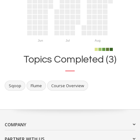
Jun
Jul
Aug
Topics Completed (3)
Sqoop
Flume
Course Overview
COMPANY
PARTNER WITH US