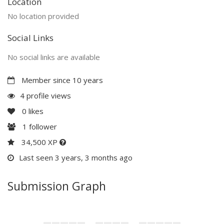
Location
No location provided
Social Links
No social links are available
Member since 10 years
4 profile views
0
likes
1
follower
34,500 XP
Last seen 3 years, 3 months ago
Submission Graph