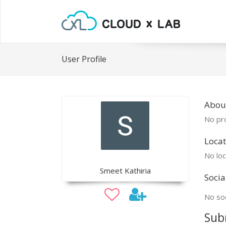
User Profile
Abou
No pro
Locat
No loc
Smeet Kathiria
Socia
No soc
Sub