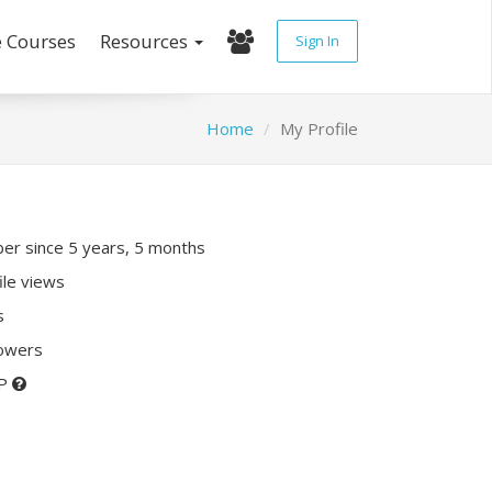
e Courses
Resources
Sign In
Home
My Profile
r since 5 years, 5 months
ile views
s
lowers
XP