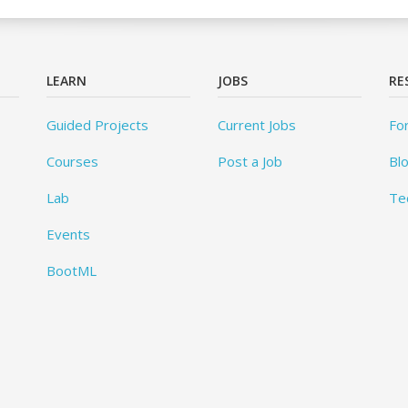
LEARN
JOBS
RE
Guided Projects
Current Jobs
Fo
Courses
Post a Job
Bl
Lab
Te
Events
BootML