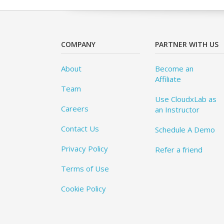
COMPANY
PARTNER WITH US
About
Become an
Affiliate
Team
Use CloudxLab as
Careers
an Instructor
Contact Us
Schedule A Demo
Privacy Policy
Refer a friend
Terms of Use
Cookie Policy