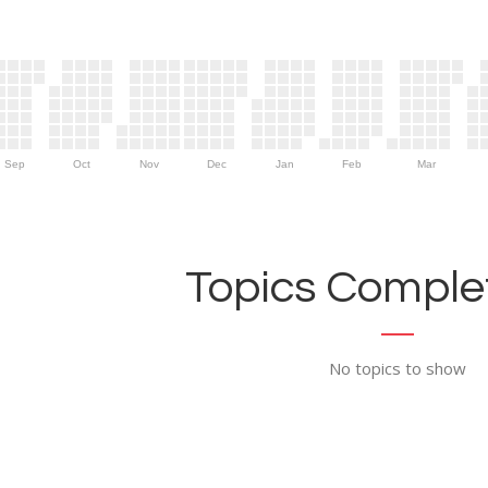
Sep
Oct
Nov
Dec
Jan
Feb
Mar
Topics Complet
No topics to show