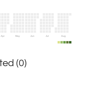
Apr
May
Jun
Jul
Aug
ed (0)