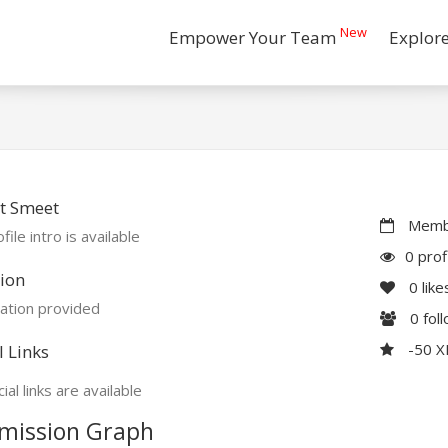
New
Empower Your Team
Explor
t Smeet
Membe
file intro is available
0 prof
ion
0
like
ation provided
0
fol
-50 
l Links
ial links are available
mission Graph