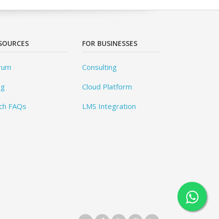
SOURCES
FOR BUSINESSES
rum
Consulting
og
Cloud Platform
ch FAQs
LMS Integration