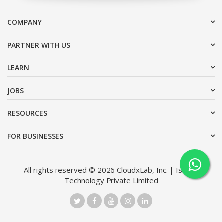
COMPANY
PARTNER WITH US
LEARN
JOBS
RESOURCES
FOR BUSINESSES
All rights reserved © 2026 CloudxLab, Inc. | Issimo
Technology Private Limited