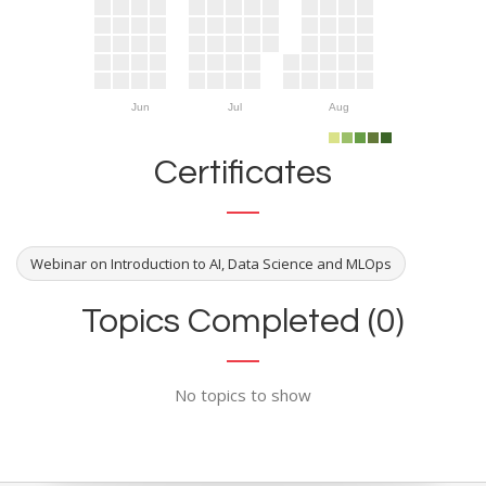
Jun
Jul
Aug
Certificates
Webinar on Introduction to AI, Data Science and MLOps
Topics Completed (0)
No topics to show