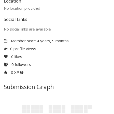
Location
No location provided
Social Links
No social links are available
Member since 4 years, 9 months
0 profile views
0
likes
0
followers
0 XP
Submission Graph