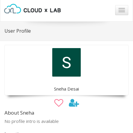
Togg
navig
User Profile
Sneha Desai
About Sneha
No profile intro is available