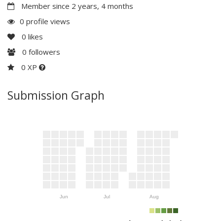
Member since 2 years, 4 months
0 profile views
0
likes
0
followers
0 XP
Submission Graph
Jun
Jul
Aug