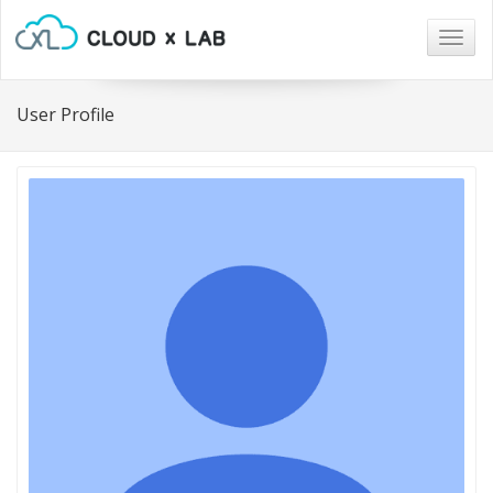
Togg
navig
User Profile