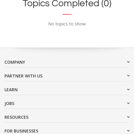
Topics Completed (0)
No topics to show
COMPANY
PARTNER WITH US
LEARN
JOBS
RESOURCES
FOR BUSINESSES