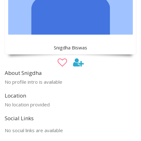
Snigdha Biswas
About Snigdha
No profile intro is available
Location
No location provided
Social Links
No social links are available