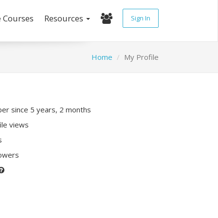
e Courses
Resources
Sign In
Home
My Profile
r since 5 years, 2 months
ile views
s
lowers