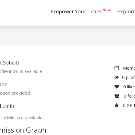
New
Empower Your Team
Explor
t Soheib
Membe
file intro is available
0 prof
ion
0
like
ation provided
0
fol
0 XP
l Links
ial links are available
mission Graph