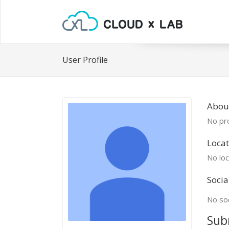
User Profile
Abou
No pro
Locat
No loc
Socia
No soc
Sub