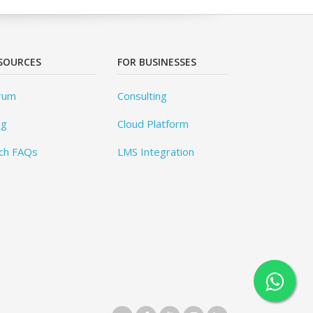
SOURCES
FOR BUSINESSES
rum
Consulting
og
Cloud Platform
ch FAQs
LMS Integration