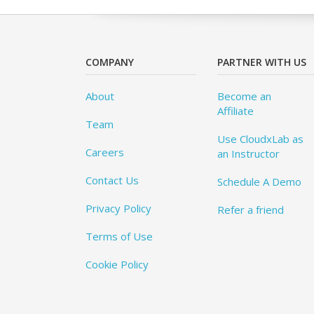
COMPANY
PARTNER WITH US
About
Become an
Affiliate
Team
Use CloudxLab as
Careers
an Instructor
Contact Us
Schedule A Demo
Privacy Policy
Refer a friend
Terms of Use
Cookie Policy