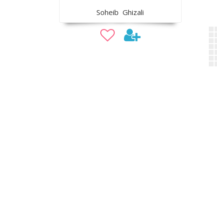
Soheib Ghizali