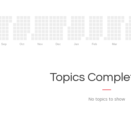
Sep
Oct
Nov
Dec
Jan
Feb
Mar
Topics Complet
No topics to show