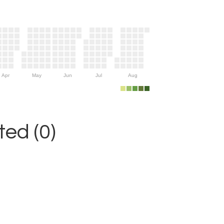
Apr
May
Jun
Jul
Aug
ed (0)