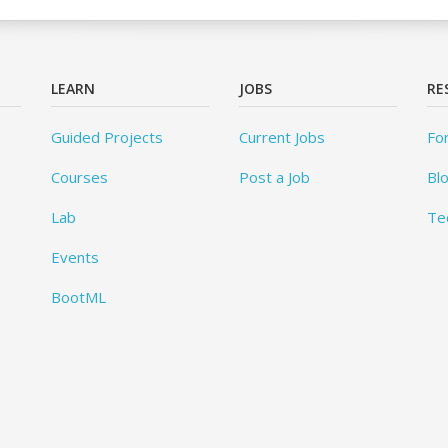
LEARN
JOBS
RE
Guided Projects
Current Jobs
Fo
Courses
Post a Job
Bl
Lab
Te
Events
BootML