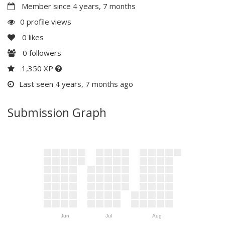
Member since 4 years, 7 months
0 profile views
0
likes
0
followers
1,350 XP
Last seen 4 years, 7 months ago
Submission Graph
Jun
Jul
Aug