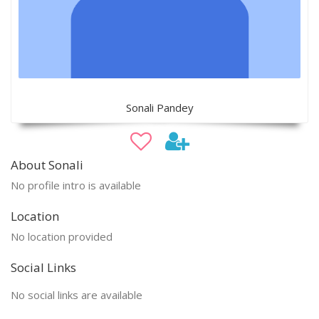
Sonali Pandey
About Sonali
No profile intro is available
Location
No location provided
Social Links
No social links are available