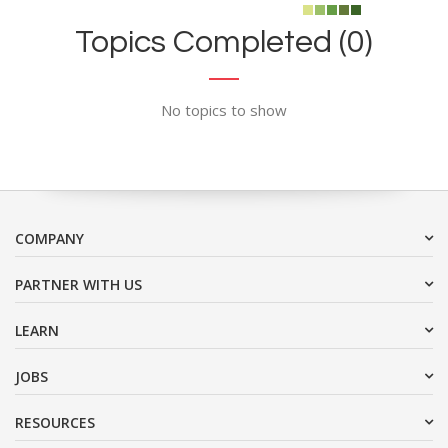
Topics Completed (0)
No topics to show
COMPANY
PARTNER WITH US
LEARN
JOBS
RESOURCES