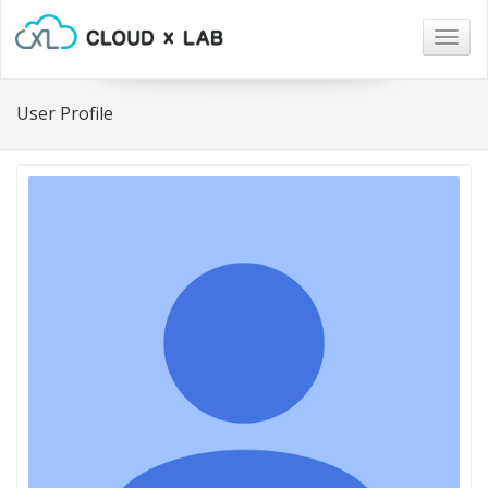
Togg
navig
User Profile