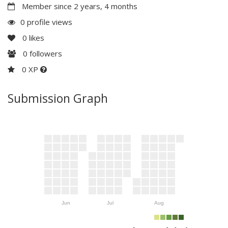
Member since 2 years, 4 months
0 profile views
0
likes
0
followers
0 XP
Submission Graph
Jun
Jul
Aug