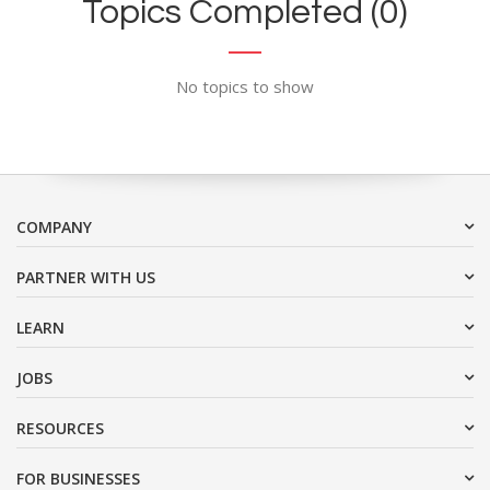
Topics Completed (0)
No topics to show
COMPANY
PARTNER WITH US
LEARN
JOBS
RESOURCES
FOR BUSINESSES