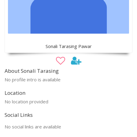
Sonali Tarasing Pawar
About Sonali Tarasing
No profile intro is available
Location
No location provided
Social Links
No social links are available