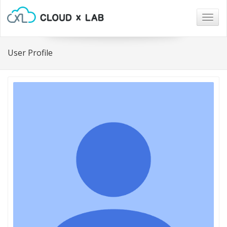
Togg
navig
User Profile