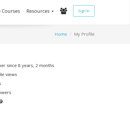
e Courses
Resources
Sign In
Home
My Profile
r since 8 years, 2 months
ile views
s
lowers