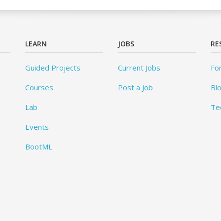
LEARN
JOBS
RE
Guided Projects
Current Jobs
Fo
Courses
Post a Job
Bl
Lab
Te
Events
BootML