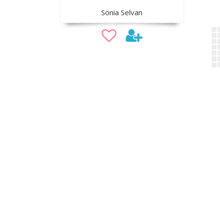
Sonia Selvan