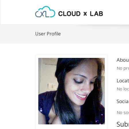
User Profile
Abou
No pro
Locat
No loc
Socia
No soc
Sub