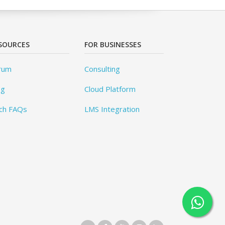
SOURCES
FOR BUSINESSES
rum
Consulting
og
Cloud Platform
ch FAQs
LMS Integration