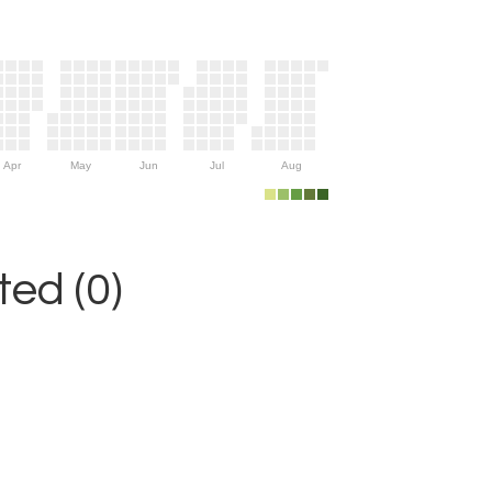
Apr
May
Jun
Jul
Aug
ed (0)