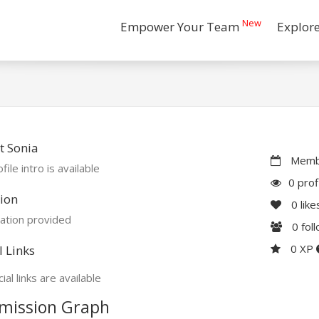
New
Empower Your Team
Explor
t Sonia
Membe
file intro is available
0 prof
ion
0
like
ation provided
0
fol
0 XP
l Links
ial links are available
mission Graph