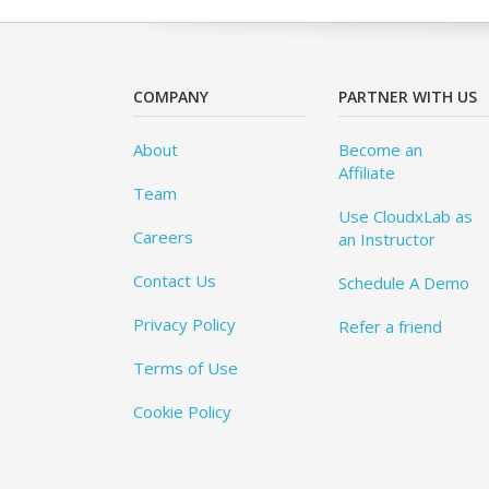
COMPANY
PARTNER WITH US
About
Become an
Affiliate
Team
Use CloudxLab as
Careers
an Instructor
Contact Us
Schedule A Demo
Privacy Policy
Refer a friend
Terms of Use
Cookie Policy