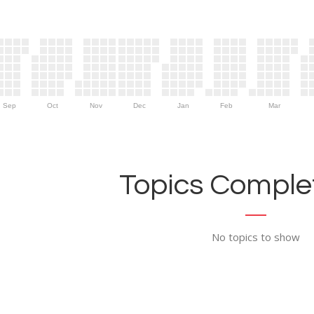
Sep
Oct
Nov
Dec
Jan
Feb
Mar
Topics Complet
No topics to show