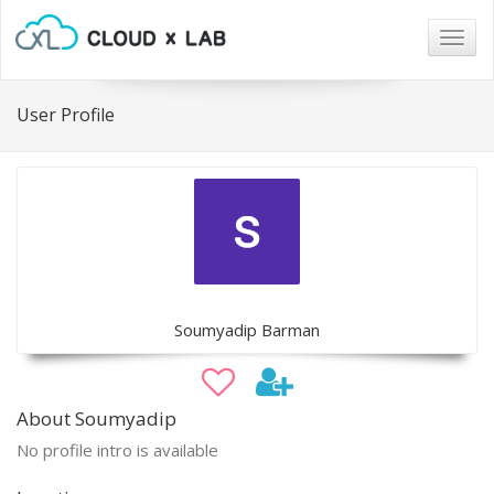
Togg
navig
User Profile
Soumyadip Barman
About Soumyadip
No profile intro is available