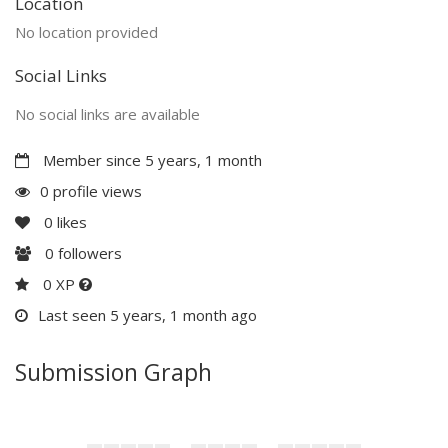
Location
No location provided
Social Links
No social links are available
Member since 5 years, 1 month
0 profile views
0
likes
0
followers
0 XP
Last seen 5 years, 1 month ago
Submission Graph