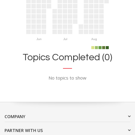
Jun
Jul
Aug
Topics Completed (0)
No topics to show
COMPANY
PARTNER WITH US