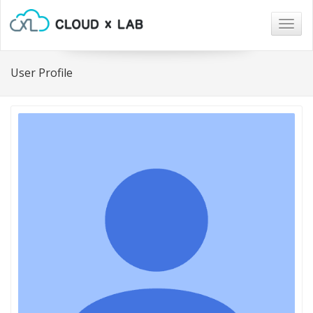
Togg
navig
User Profile