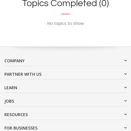
Topics Completed (0)
No topics to show
COMPANY
PARTNER WITH US
LEARN
JOBS
RESOURCES
FOR BUSINESSES