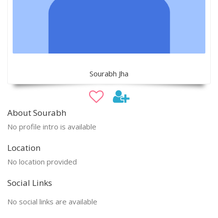
Sourabh Jha
About Sourabh
No profile intro is available
Location
No location provided
Social Links
No social links are available