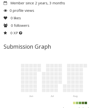
Member since 2 years, 3 months
0 profile views
0
likes
0
followers
0 XP
Submission Graph
Jun
Jul
Aug